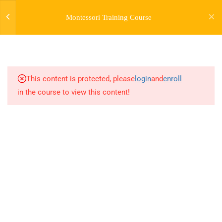
Montessori Training Course
3
INTRODUCTION TO THE
COURSE
This content is protected, please
login
and
enroll
28
MODULE 1:
in the course to view this content!
INTRODUCTION TO
MONTESSORI -
MONTESSORI EARLY
CHILDHOOD GUIDEBOOK
21
MODULE 1 (BONUS) -
EARLY CHILDHOOD
GROWTH AND
DEVELOPMENT