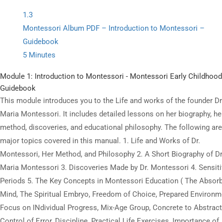
digital resources offered on state-of-the-art LMS.
1.3
Montessori Album PDF – Introduction to Montessori –
Guidebook
5 Minutes
All Copyrights Reserved @Montitute LLC.
Module 1: Introduction to Montessori - Montessori Early Childhood
Guidebook
This module introduces you to the Life and works of the founder Dr
Maria Montessori. It includes detailed lessons on her biography, he
method, discoveries, and educational philosophy. The following are
major topics covered in this manual. 1. Life and Works of Dr.
Montessori, Her Method, and Philosophy 2. A Short Biography of Dr
Maria Montessori 3. Discoveries Made by Dr. Montessori 4. Sensit
Periods 5. The Key Concepts in Montessori Education ( The Absor
Mind, The Spiritual Embryo, Freedom of Choice, Prepared Environm
Focus on INdividual Progress, Mix-Age Group, Concrete to Abstract
Control of Error, Discipline, Practical Life Exercises, Importance of