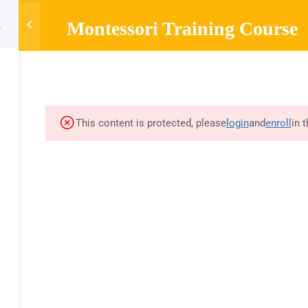
Montessori Training Course
HOME
ABOUT
MONTESSORI TRAINING
MONTESSOR
Company
Links
Sup
About
Courses
Mont
This content is protected, please
login
and
enroll
in 
Blog
FAQs
Curr
A
Contact
Privacy Policy
Mont
Refund Policy
Olde
d by training videos and