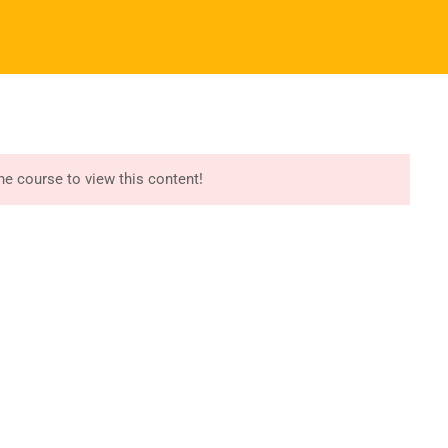
Register
Login
I ALBUMS
REGISTER NOW
START COURSE
port
Recommend
essori Training
Try Free Lessons
the course to view this content!
iculum Manuals
Buy Montessori Albums
essori App/LMS
Download Free Samples
r Version Website