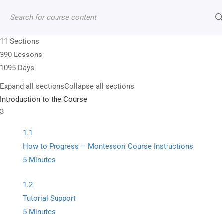
Contact
Account
Shop
Cart
11 Sections
390 Lessons
1095 Days
Expand all sections
Collapse all sections
+1 (202) 352-8565
Introduction to the Course
3
13950 Andorra Dr Woodbridge VA 22193, US
1.1
info@montitute.com
How to Progress – Montessori Course Instructions
5 Minutes
1.2
Tutorial Support
5 Minutes
Premium Montessori curriculum manuals supporte