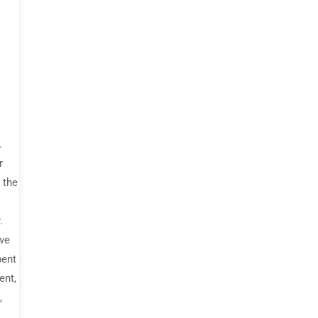
.
r
 the
.
ive
bent
ent,
,