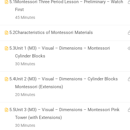
5.1
Montessori Three Period Lesson – Preliminary – Watch
First
45 Minutes
5.2
Characteristics of Montessori Materials
All Copyrights Reserved @Montitute LLC.
5.3
Unit 1 (M3) – Visual – Dimensions – Montessori
Cylinder Blocks
30 Minutes
5.4
Unit 2 (M3) – Visual – Dimensions – Cylinder Blocks
Montessori (Extensions)
20 Minutes
5.5
Unit 3 (M3) – Visual – Dimensions – Montessori Pink
Tower (with Extensions)
30 Minutes