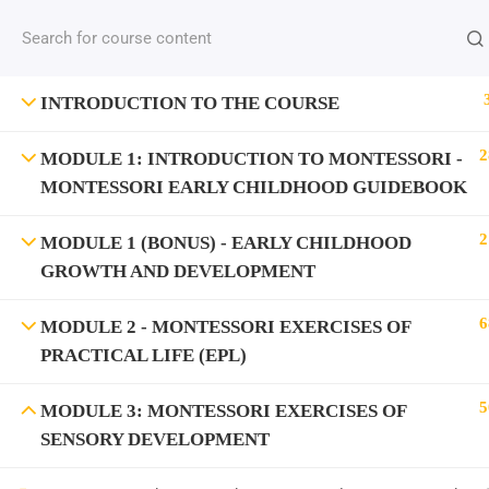
INTRODUCTION TO THE COURSE
2
MODULE 1: INTRODUCTION TO MONTESSORI -
MONTESSORI EARLY CHILDHOOD GUIDEBOOK
2
MODULE 1 (BONUS) - EARLY CHILDHOOD
GROWTH AND DEVELOPMENT
6
MODULE 2 - MONTESSORI EXERCISES OF
PRACTICAL LIFE (EPL)
5
MODULE 3: MONTESSORI EXERCISES OF
SENSORY DEVELOPMENT