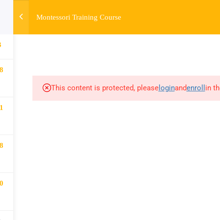
Montessori Training Course
HOME
ABOUT
MONTESSORI TRAINING
MONTESSORI A
3
8
This content is protected, please
login
and
enroll
in t
1
8
0