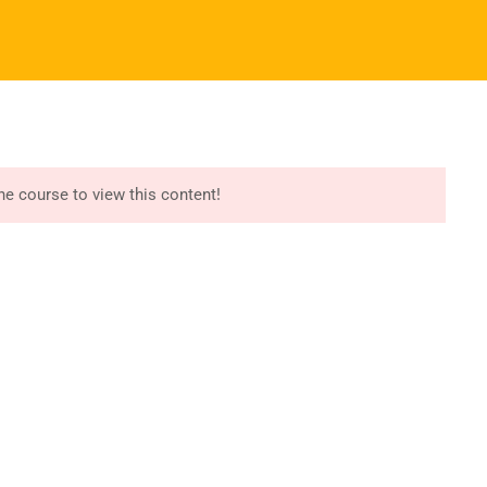
Register
Login
I ALBUMS
REGISTER NOW
START COURSE
port
Recommend
essori Training
Try Free Lessons
the course to view this content!
iculum Manuals
Buy Montessori Albums
essori App/LMS
Download Free Samples
r Version Website