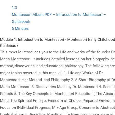
digital resources offered on state-of-the-art LMS.
1.3
Montessori Album PDF – Introduction to Montessori –
Guidebook
5 Minutes
All Copyrights Reserved @Montitute LLC.
Module 1: Introduction to Montessori - Montessori Early Childhood
Guidebook
This module introduces you to the Life and works of the founder Dr
Maria Montessori. It includes detailed lessons on her biography, he
method, discoveries, and educational philosophy. The following are
major topics covered in this manual. 1. Life and Works of Dr.
Montessori, Her Method, and Philosophy 2. A Short Biography of Dr
Maria Montessori 3. Discoveries Made by Dr. Montessori 4. Sensit
Periods 5. The Key Concepts in Montessori Education ( The Absor
Mind, The Spiritual Embryo, Freedom of Choice, Prepared Environm
Focus on INdividual Progress, Mix-Age Group, Concrete to Abstract
Control of Error, Discipline, Practical Life Exercises, Importance of