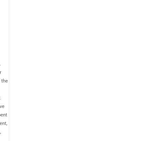
.
r
 the
.
ive
bent
ent,
,