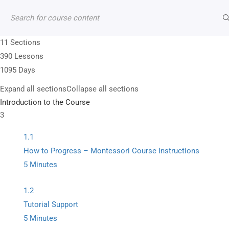
Contact
Account
Shop
Cart
11 Sections
390 Lessons
1095 Days
Expand all sections
Collapse all sections
+1 (202) 352-8565
Introduction to the Course
3
13950 Andorra Dr Woodbridge VA 22193, US
1.1
info@montitute.com
How to Progress – Montessori Course Instructions
5 Minutes
1.2
Tutorial Support
5 Minutes
Premium Montessori curriculum manuals supporte