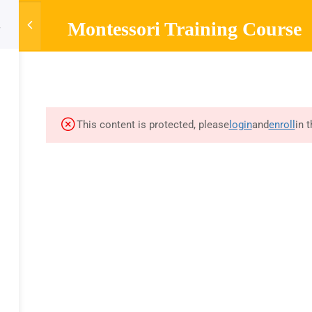
Montessori Training Course
HOME
ABOUT
MONTESSORI TRAINING
MONTESSOR
Company
Links
Sup
About
Courses
Mont
This content is protected, please
login
and
enroll
in 
Blog
FAQs
Curr
A
Contact
Privacy Policy
Mont
Refund Policy
Olde
d by training videos and