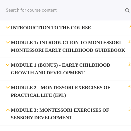
INTRODUCTION TO THE COURSE
2
MODULE 1: INTRODUCTION TO MONTESSORI -
MONTESSORI EARLY CHILDHOOD GUIDEBOOK
2
MODULE 1 (BONUS) - EARLY CHILDHOOD
GROWTH AND DEVELOPMENT
6
MODULE 2 - MONTESSORI EXERCISES OF
PRACTICAL LIFE (EPL)
5
MODULE 3: MONTESSORI EXERCISES OF
SENSORY DEVELOPMENT