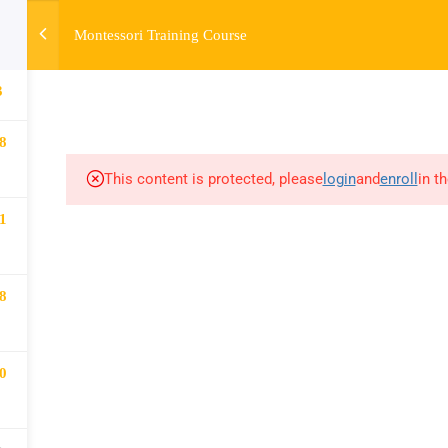
Montessori Training Course
HOME
ABOUT
MONTESSORI TRAINING
MONTESSORI A
3
8
This content is protected, please
login
and
enroll
in t
1
8
0