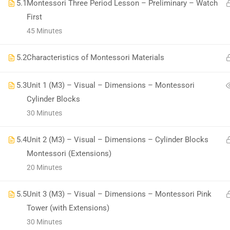
5.1
Montessori Three Period Lesson – Preliminary – Watch
First
45 Minutes
5.2
Characteristics of Montessori Materials
All Copyrights Reserved @Montitute LLC.
5.3
Unit 1 (M3) – Visual – Dimensions – Montessori
Cylinder Blocks
30 Minutes
5.4
Unit 2 (M3) – Visual – Dimensions – Cylinder Blocks
Montessori (Extensions)
20 Minutes
5.5
Unit 3 (M3) – Visual – Dimensions – Montessori Pink
Tower (with Extensions)
30 Minutes