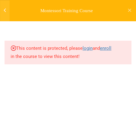
Montessori Training Course
3
INTRODUCTION TO THE
COURSE
This content is protected, please
login
and
enroll
28
MODULE 1:
in the course to view this content!
INTRODUCTION TO
MONTESSORI -
MONTESSORI EARLY
CHILDHOOD GUIDEBOOK
21
MODULE 1 (BONUS) -
EARLY CHILDHOOD
GROWTH AND
DEVELOPMENT