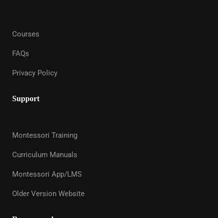
Courses
FAQs
Privacy Policy
Support
Montessori Training
Curriculum Manuals
Montessori App/LMS
Older Version Website