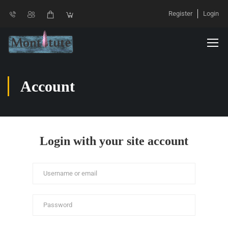
Register
Login
Account
Login with your site account