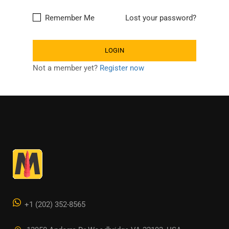
Remember Me
Lost your password?
Not a member yet?
Register now
+1 (202) 352-8565