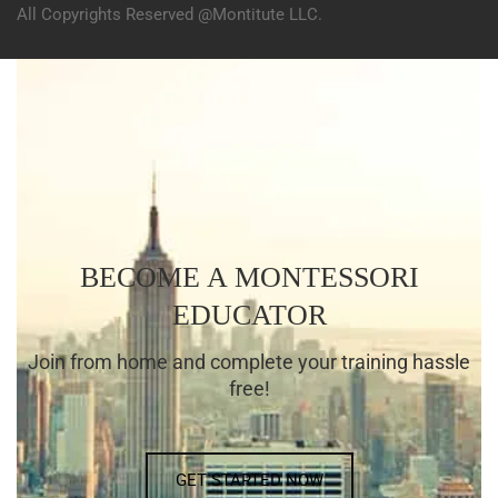
All Copyrights Reserved @Montitute LLC.
BECOME A MONTESSORI
EDUCATOR
Join from home and complete your training hassle
free!
GET STARTED NOW