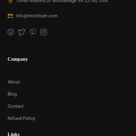
13950 Andorra Dr Woodbridge VA 22193, USA
info@montitute.com
Company
About
Blog
Contact
Refund Policy
Links