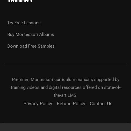
Recommend
Try Free Lessons
Buy Montessori Albums
Download Free Samples
Premium Montessori curriculum manuals supported by
training videos and digital resources offered on state-of-
the-art LMS.
Privacy Policy
Refund Policy
Contact Us