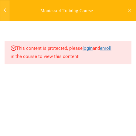
Montessori Training Course
3
INTRODUCTION TO THE
COURSE
This content is protected, please
login
and
enroll
28
MODULE 1:
in the course to view this content!
INTRODUCTION TO
MONTESSORI -
MONTESSORI EARLY
CHILDHOOD GUIDEBOOK
21
MODULE 1 (BONUS) -
EARLY CHILDHOOD
GROWTH AND
DEVELOPMENT