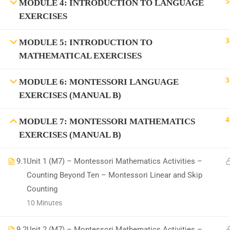
5
MODULE 4: INTRODUCTION TO LANGUAGE
EXERCISES
3
MODULE 5: INTRODUCTION TO
MATHEMATICAL EXERCISES
All Copyrights Reserved @Montitute LLC.
3
MODULE 6: MONTESSORI LANGUAGE
EXERCISES (MANUAL B)
4
MODULE 7: MONTESSORI MATHEMATICS
EXERCISES (MANUAL B)
9.1
Unit 1 (M7) – Montessori Mathematics Activities –
Counting Beyond Ten – Montessori Linear and Skip
Counting
10 Minutes
9.2
Unit 2 (M7) – Montessori Mathematics Activities –