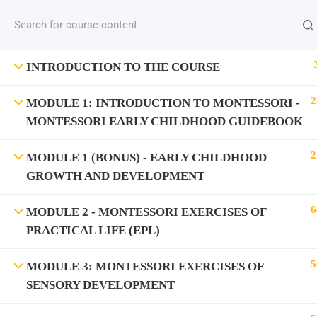
INTRODUCTION TO THE COURSE
2
MODULE 1: INTRODUCTION TO MONTESSORI -
MONTESSORI EARLY CHILDHOOD GUIDEBOOK
2
MODULE 1 (BONUS) - EARLY CHILDHOOD
GROWTH AND DEVELOPMENT
6
MODULE 2 - MONTESSORI EXERCISES OF
PRACTICAL LIFE (EPL)
5
MODULE 3: MONTESSORI EXERCISES OF
SENSORY DEVELOPMENT