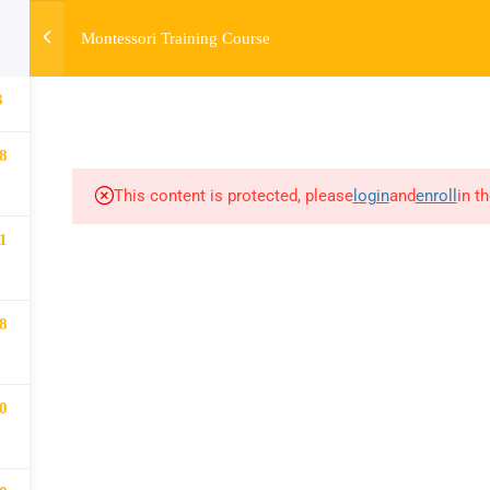
Montessori Training Course
HOME
ABOUT
MONTESSORI TRAINING
MONTESSORI A
3
8
This content is protected, please
login
and
enroll
in t
1
8
0