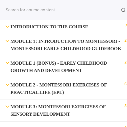
INTRODUCTION TO THE COURSE
2
MODULE 1: INTRODUCTION TO MONTESSORI -
MONTESSORI EARLY CHILDHOOD GUIDEBOOK
2
MODULE 1 (BONUS) - EARLY CHILDHOOD
GROWTH AND DEVELOPMENT
6
MODULE 2 - MONTESSORI EXERCISES OF
PRACTICAL LIFE (EPL)
5
MODULE 3: MONTESSORI EXERCISES OF
SENSORY DEVELOPMENT