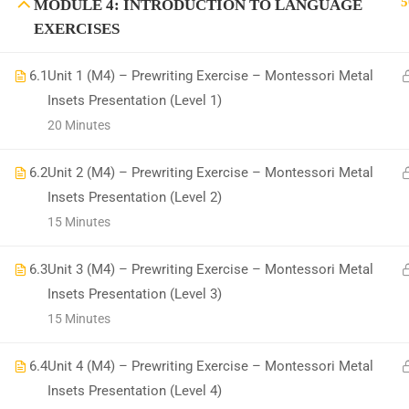
5
MODULE 4: INTRODUCTION TO LANGUAGE
EXERCISES
6.1
Unit 1 (M4) – Prewriting Exercise – Montessori Metal
Insets Presentation (Level 1)
All Copyrights Reserved @Montitute LLC.
20 Minutes
6.2
Unit 2 (M4) – Prewriting Exercise – Montessori Metal
Insets Presentation (Level 2)
15 Minutes
6.3
Unit 3 (M4) – Prewriting Exercise – Montessori Metal
Insets Presentation (Level 3)
15 Minutes
6.4
Unit 4 (M4) – Prewriting Exercise – Montessori Metal
Insets Presentation (Level 4)