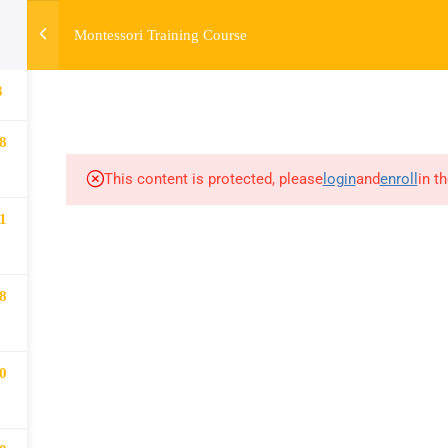
Montessori Training Course
HOME
ABOUT
MONTESSORI TRAINING
MONTESSORI A
3
8
This content is protected, please
login
and
enroll
in t
1
8
0