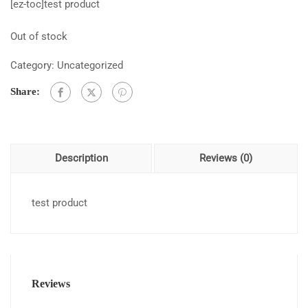
[ez-toc]test product
Out of stock
Category:
Uncategorized
Share:
Description
Reviews (0)
test product
Reviews