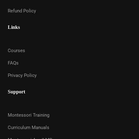
Refund Policy
Links
Courses
FAQs
Privacy Policy
Support
Montessori Training
Curriculum Manuals