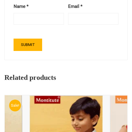
Name
*
Email
*
Related products
Sale!