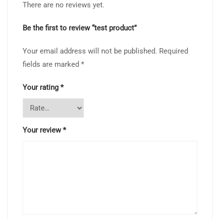
There are no reviews yet.
Be the first to review “test product”
Your email address will not be published.
Required
fields are marked
*
Your rating
*
Your review
*