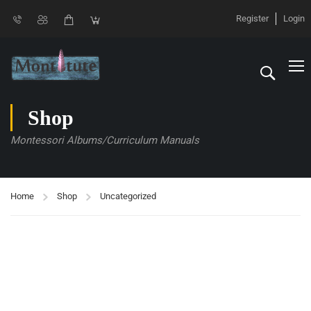
Register
Login
Shop
Montessori Albums/Curriculum Manuals
Home
Shop
Uncategorized