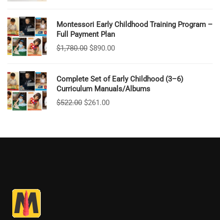
Montessori Early Childhood Training Program –
Full Payment Plan
$
1,780.00
$
890.00
Complete Set of Early Childhood (3–6)
Curriculum Manuals/Albums
$
522.00
$
261.00