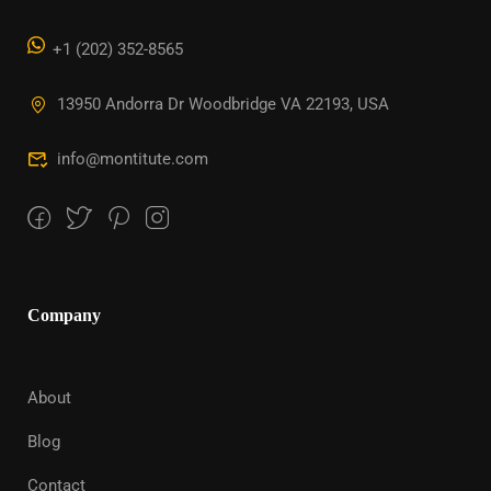
+1 (202) 352-8565
13950 Andorra Dr Woodbridge VA 22193, USA
info@montitute.com
Company
About
Blog
Contact