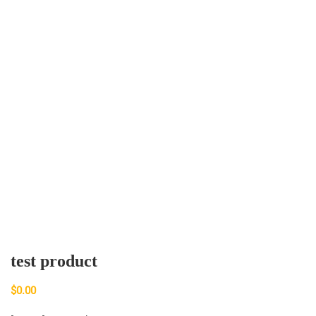
test product
$
0.00