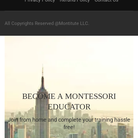
All Copyrights Reserved @Montitute LLC.
BECOME A MONTESSORI
EDUCATOR
Join from home and complete your training hassle
free!