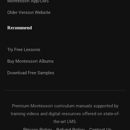
Montessori App/LMS
Older Version Website
Recommend
Try Free Lessons
Buy Montessori Albums
Download Free Samples
Premium Montessori curriculum manuals supported by
training videos and digital resources offered on state-of-
the-art LMS.
Privacy Policy
Refund Policy
Contact Us