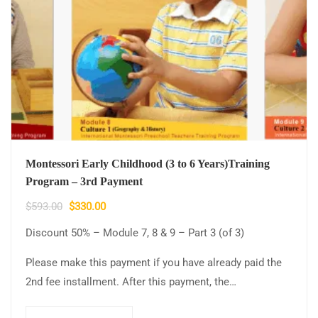
Montessori Early Childhood (3 to 6 Years)Training
Program – 3rd Payment
$
593.00
$
330.00
Discount 50% – Module 7, 8 & 9 – Part 3 (of 3)
Please make this payment if you have already paid the
2nd fee installment. After this payment, the…