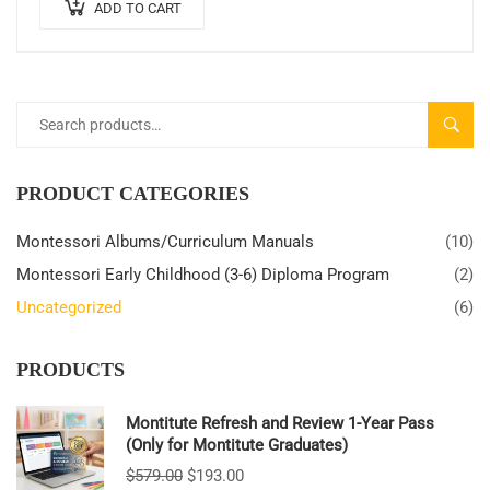
ADD TO CART
SEARC
PRODUCT CATEGORIES
Montessori Albums/Curriculum Manuals
(10)
Montessori Early Childhood (3-6) Diploma Program
(2)
Uncategorized
(6)
PRODUCTS
Montitute Refresh and Review 1-Year Pass
(Only for Montitute Graduates)
$
579.00
$
193.00