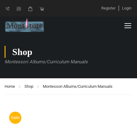
Register
Login
Shop
Montessori Albums/Curriculum Manuals
Home
Shop
Montessori Albums/Curriculum Manuals
Sale!