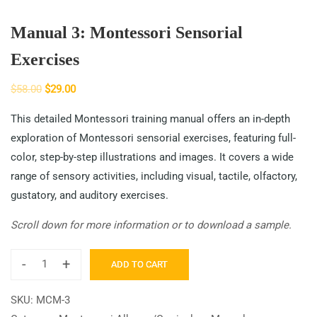
Manual 3: Montessori Sensorial
Exercises
$
58.00
$
29.00
This detailed Montessori training manual offers an in-depth
exploration of Montessori sensorial exercises, featuring full-
color, step-by-step illustrations and images. It covers a wide
range of sensory activities, including visual, tactile, olfactory,
gustatory, and auditory exercises.
Scroll down for more information or to download a sample.
-
+
ADD TO CART
SKU:
MCM-3