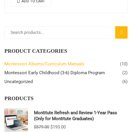
ADD TO CART
SEARC
PRODUCT CATEGORIES
Montessori Albums/Curriculum Manuals
(10)
Montessori Early Childhood (3-6) Diploma Program
(2)
Uncategorized
(6)
PRODUCTS
Montitute Refresh and Review 1-Year Pass
(Only for Montitute Graduates)
$
579.00
$
193.00