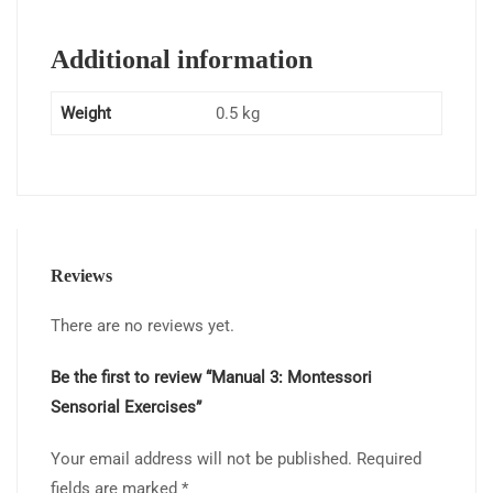
Additional information
Weight
0.5 kg
Reviews
There are no reviews yet.
Be the first to review “Manual 3: Montessori
Sensorial Exercises”
Your email address will not be published.
Required
fields are marked
*