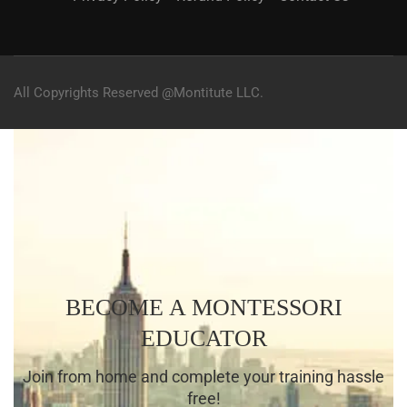
All Copyrights Reserved @Montitute LLC.
BECOME A MONTESSORI
EDUCATOR
Join from home and complete your training hassle
free!