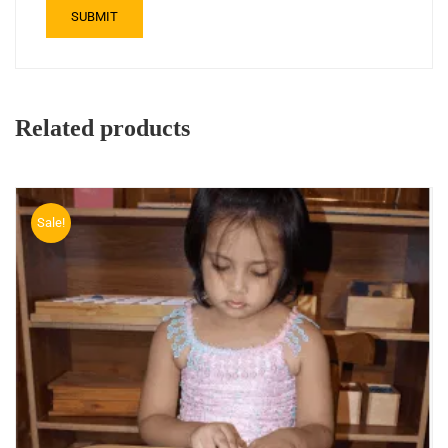
Related products
Sale!