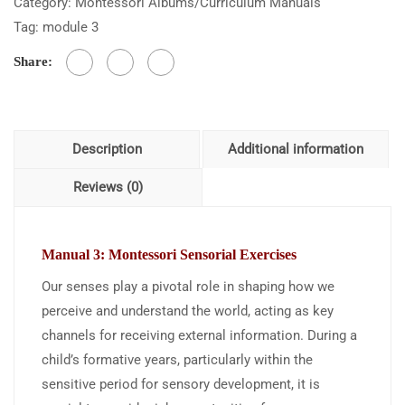
Category:
Montessori Albums/Curriculum Manuals
Tag:
module 3
Share:
Description
Additional information
Reviews (0)
Manual 3: Montessori Sensorial
Exercises
Our senses play a pivotal role in shaping how we
perceive and understand the world, acting as key
channels for receiving external information. During a
child’s formative years, particularly within the
sensitive period for sensory development, it is