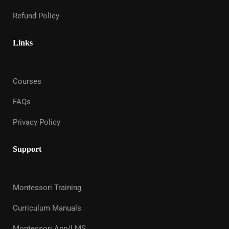
Refund Policy
Links
Courses
FAQs
Privacy Policy
Support
Montessori Training
Curriculum Manuals
Montessori App/LMS