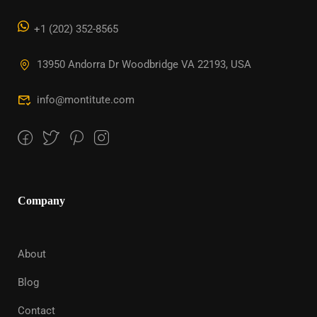
+1 (202) 352-8565
13950 Andorra Dr Woodbridge VA 22193, USA
info@montitute.com
Company
About
Blog
Contact