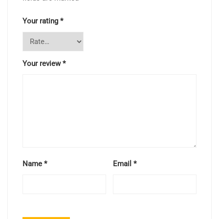
Your rating
*
Your review
*
Name
*
Email
*