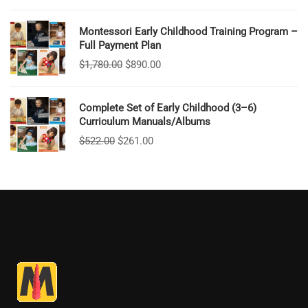
Montessori Early Childhood Training Program –
Full Payment Plan
$
1,780.00
$
890.00
Complete Set of Early Childhood (3–6)
Curriculum Manuals/Albums
$
522.00
$
261.00