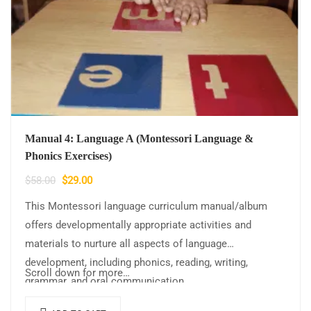
Manual 4: Language A (Montessori Language &
Phonics Exercises)
$
58.00
$
29.00
This Montessori language curriculum manual/album
offers developmentally appropriate activities and
materials to nurture all aspects of language
development, including phonics, reading, writing,
Scroll down for more…
grammar, and oral communication.