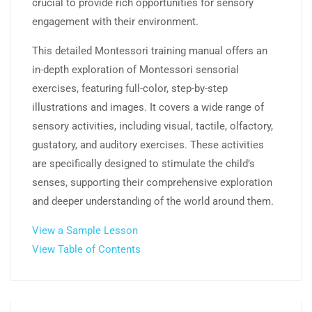
crucial to provide rich opportunities for sensory
engagement with their environment.
This detailed Montessori training manual offers an
in-depth exploration of Montessori sensorial
exercises, featuring full-color, step-by-step
illustrations and images. It covers a wide range of
sensory activities, including visual, tactile, olfactory,
gustatory, and auditory exercises. These activities
are specifically designed to stimulate the child’s
senses, supporting their comprehensive exploration
and deeper understanding of the world around them.
View a Sample Lesson
View Table of Contents