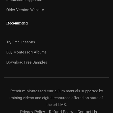
Older Version Website
Recommend
Try Free Lessons
Buy Montessori Albums
Download Free Samples
Premium Montessori curriculum manuals supported by
training videos and digital resources offered on state-of-
the-art LMS.
Privacy Policy
Refund Policy
Contact Us