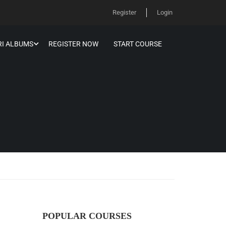
Register
Login
I ALBUMS
REGISTER NOW
START COURSE
POPULAR COURSES