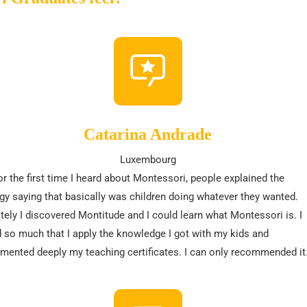
Catarina Andrade
Luxembourg
r the first time I heard about Montessori, people explained the
y saying that basically was children doing whatever they wanted.
tely I discovered Montitude and I could learn what Montessori is. I
 so much that I apply the knowledge I got with my kids and
ented deeply my teaching certificates. I can only recommended it