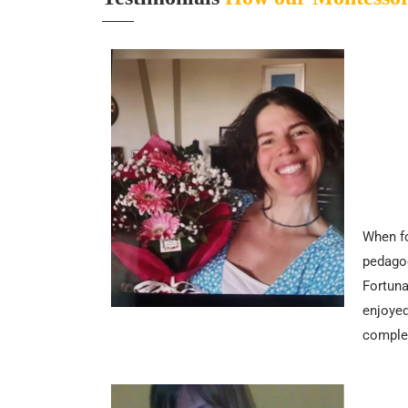
When fo
pedagog
Fortuna
enjoyed
complem