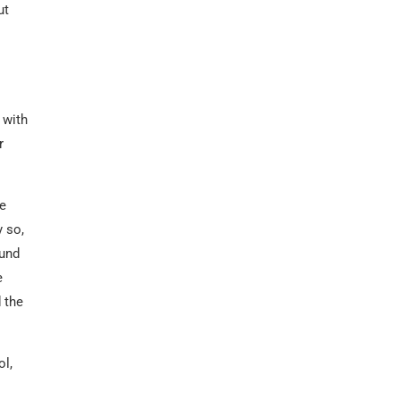
ut
 with
r
We
y so,
ound
e
 the
ol,