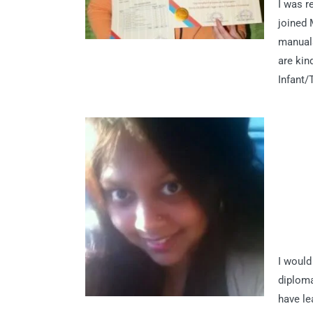
I was r
joined 
manuals
are kin
Infant/
I would
diploma
have le