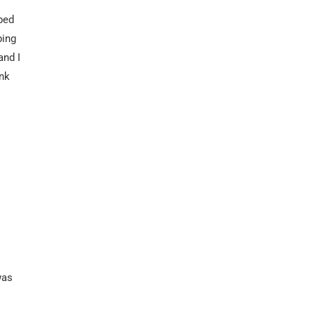
ped
ping
and I
nk
was