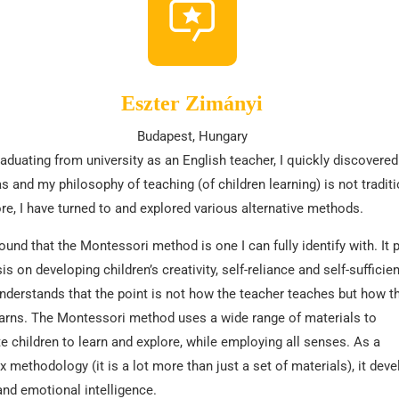
Eszter Zimányi
Budapest, Hungary
raduating from university as an English teacher, I quickly discovered
s and my philosophy of teaching (of children learning) is not traditi
re, I have turned to and explored various alternative methods.
found that the Montessori method is one I can fully identify with. It 
s on developing children’s creativity, self-reliance and self-sufficien
understands that the point is not how the teacher teaches but how t
earns. The Montessori method uses a wide range of materials to
e children to learn and explore, while employing all senses. As a
 methodology (it is a lot more than just a set of materials), it dev
and emotional intelligence.