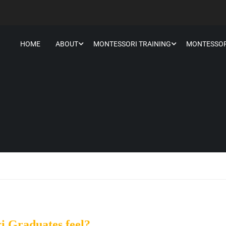
HOME
ABOUT
MONTESSORI TRAINING
MONTESSOR
i Graduates feel?