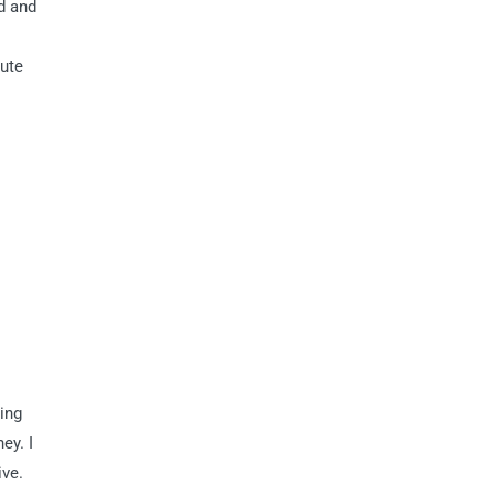
d and
tute
ing
ey. I
ive.