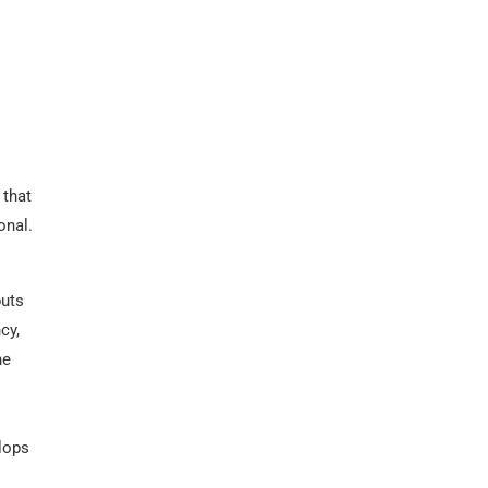
 that
onal.
puts
cy,
he
elops