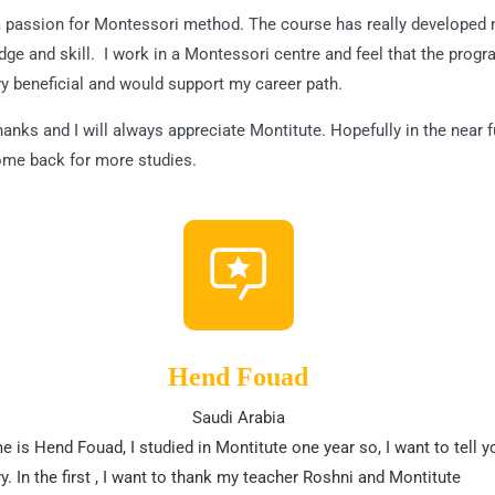
a passion for Montessori method. The course has really developed
ge and skill. I work in a Montessori centre and feel that the prog
y beneficial and would support my career path.
anks and I will always appreciate Montitute. Hopefully in the near f
come back for more studies.
Hend Fouad
Saudi Arabia
 is Hend Fouad, I studied in Montitute one year so, I want to tell y
y. In the first , I want to thank my teacher Roshni and Montitute