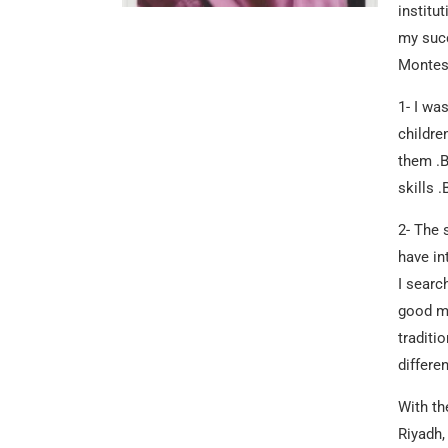
institu
my succ
Montess
1- I wa
childre
them .B
skills 
2- The 
have in
I searc
good ma
traditi
differe
With th
Riyadh,