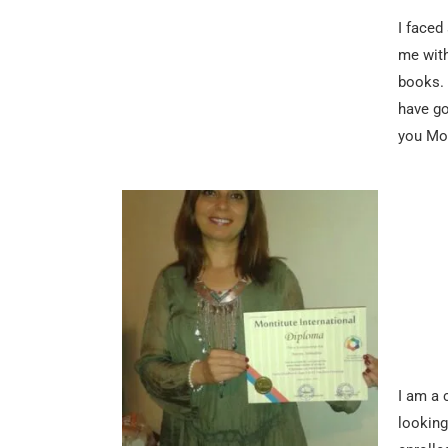
I faced
me with
books. 
have go
you Mon
I am a 
looking