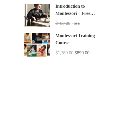
Introduction to
Montessori – Free
Montessori Course
$100.00
Free
Montessori Training
Course
$1,780.00
$890.00
.