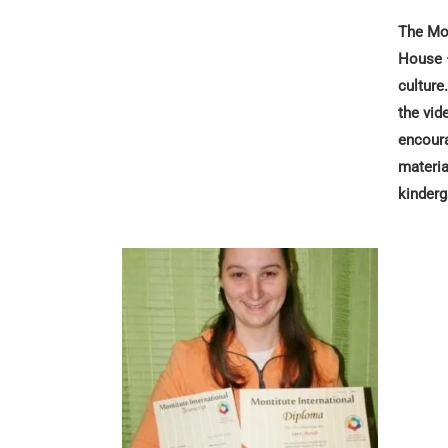
The Mon
House –
culture
the vid
encoura
materia
kinderg