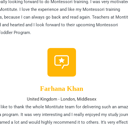
eally looking forward to do Montessori training. I was very motivate
Montitute. I love the experience and like my Montessori training
, because I can always go back and read again. Teachers at Monti
d and hearted and I look forward to their upcoming Montessori
Toddler Program.
Farhana Khan
United Kingdom - London, Middlesex
 like to thank the whole Montitute team for delivering such an amaz
 program. It was very interesting and I really enjoyed my study journ
arned a lot and would highly recommend it to others. It’s very effect