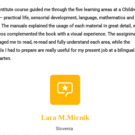
titute course guided me through the five learning areas at a Childr
 practical life, sensorial development, language, mathematics and
. The manuals explained the usage of each material in great detail, 
eos complemented the book with a visual experience. The assignm
ged me to read, re-read and fully understand each area, while the
ls I had to prepare are really useful for my present job at a bilingual
arten.
Lara M.Mirnik
Slovenia