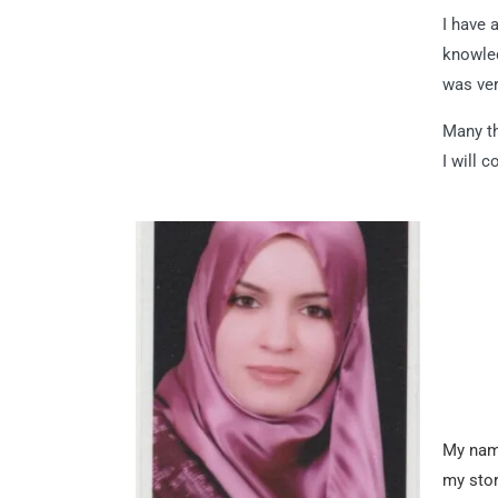
I have 
knowled
was ver
Many th
I will 
My name
my stor