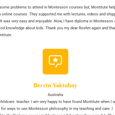
 some problems to attend in Montessori courses but, Montitute hel
 online courses .They supported me with lectures, videos and ship
It was very easy and enjoyable .Now, I have diploma in Montessori 
od knowledge about kids .Thank you my dear Roshni again and tha
titute.
Berrin Yaktubay
Australia
childcare teacher. I am very happy to have found Montitute when I 
 for ways to use Montessori philosophy in my teaching and care. I