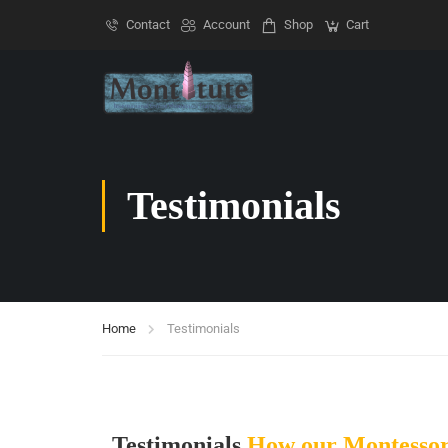
Contact
Account
Shop
Cart
Testimonials
Home
Testimonials
Testimonials
How our Montessor