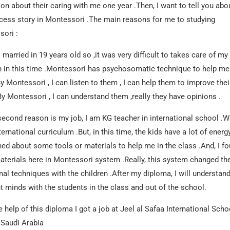
tion about their caring with me one year .Then, I want to tell you abo
ess story in Montessori .The main reasons for me to studying
ori :
s married in 19 years old so ,it was very difficult to takes care of my
n in this time .Montessori has psychosomatic technique to help me
y Montessori , I can listen to them , I can help them to improve thei
.By Montessori , I can understand them ,really they have opinions .
second reason is my job, I am KG teacher in international school .
ternational curriculum .But, in this time, the kids have a lot of energ
hed about some tools or materials to help me in the class .And, I f
terials here in Montessori system .Really, this system changed th
onal techniques with the children .After my diploma, I will understand
nt minds with the students in the class and out of the school.
e help of this diploma I got a job at Jeel al Safaa International Scho
 Saudi Arabia