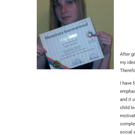
After g
my idea
Therefo
I have 
emphasi
and it 
child l
motivat
complex
social 