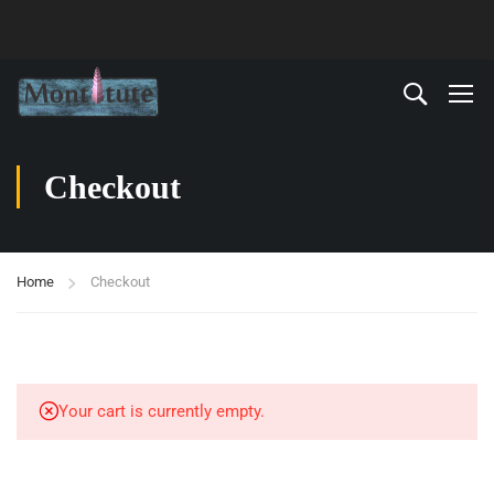
Checkout
Home
Checkout
Your cart is currently empty.